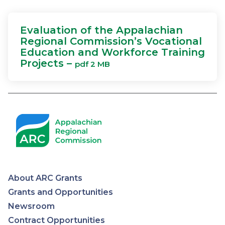
Evaluation of the Appalachian
Regional Commission’s Vocational
Education and Workforce Training
Projects –
pdf 2 MB
About ARC Grants
Appalachian
Grants and Opportunities
Newsroom
Regional
Contract Opportunities