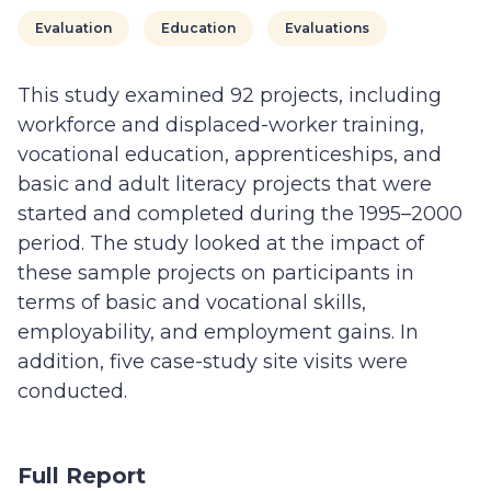
Evaluation
Education
Evaluations
This study examined 92 projects, including
workforce and displaced-worker training,
vocational education, apprenticeships, and
basic and adult literacy projects that were
started and completed during the 1995–2000
period. The study looked at the impact of
these sample projects on participants in
terms of basic and vocational skills,
employability, and employment gains. In
addition, five case-study site visits were
conducted.
Full Report