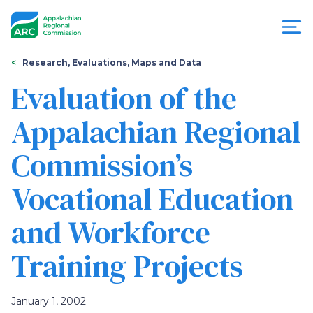
Skip
to
main
content
You
Menu
Research, Evaluations, Maps and Data
are
Evaluation of the
Appalachian
here
Appalachian Regional
Regional
Commission’s
Commission
Vocational Education
and Workforce
Training Projects
January 1, 2002