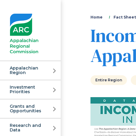
You
Home
Fact Sheet
Incom
are
here
Appal
Appalachian
Region
Entire Region
Investment
Appalachian
Priorities
Grants and
Regional
Opportunities
Research and
Data