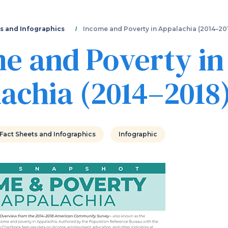
Skip
to
main
s and Infographics
Income and Poverty in Appalachia (2014–20
content
e and Poverty in
achia (2014–2018
Fact Sheets and Infographics
Infographic