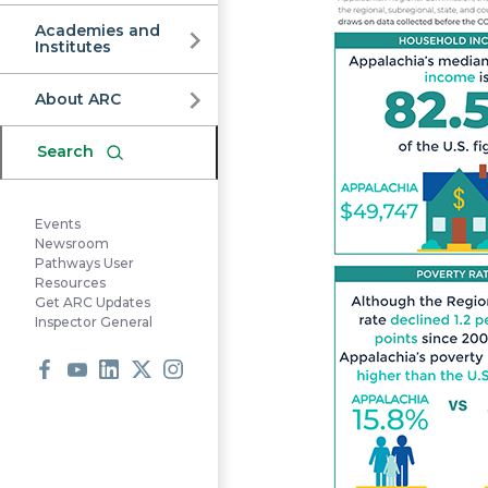
Commission
Academies and
Institutes
About ARC
Search
Events
Newsroom
Pathways User
Resources
Get ARC Updates
Inspector General
Facebook
Youtube
LinkedIn
X
Instagram