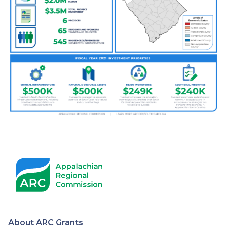
About ARC Grants