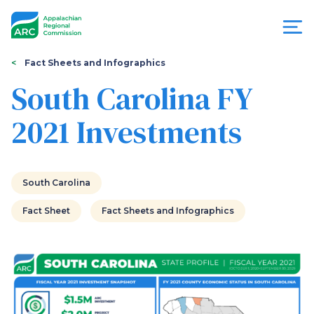
Skip
to
main
content
You
Menu
Fact Sheets and Infographics
are
South Carolina FY
Appalachian
here
2021 Investments
Regional
Commission
South Carolina
Fact Sheet
Fact Sheets and Infographics