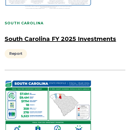
SOUTH CAROLINA
South Carolina FY 2025 Investments
Report