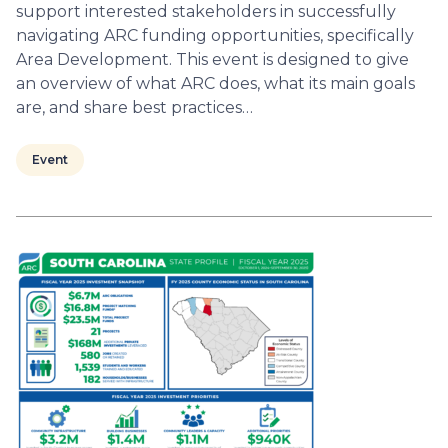
support interested stakeholders in successfully
navigating ARC funding opportunities, specifically
Area Development. This event is designed to give
an overview of what ARC does, what its main goals
are, and share best practices…
Event