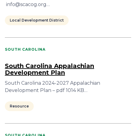
info@scacog.org…
Local Development District
SOUTH CAROLINA
South Carolina Appalachian
Development Plan
South Carolina 2024-2027 Appalachian
Development Plan – pdf 1014 KB…
Resource
SOUTH CAROLINA