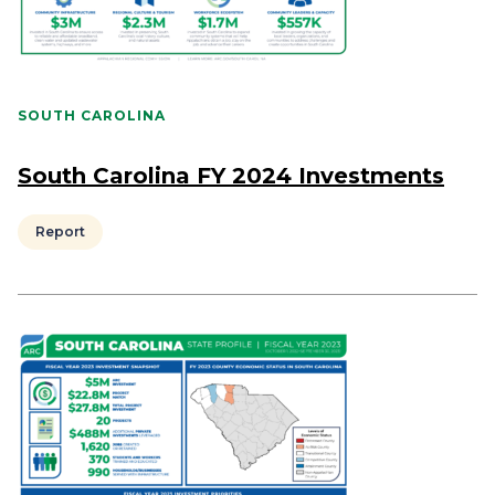
SOUTH CAROLINA
South Carolina FY 2024 Investments
Report