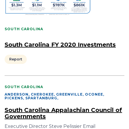
SOUTH CAROLINA
South Carolina FY 2020 Investments
Report
SOUTH CAROLINA
ANDERSON, CHEROKEE, GREENVILLE, OCONEE,
PICKENS, SPARTANBURG
,
South Carolina Appalachian Council of
Governments
Executive Director Steve Pelissier Email