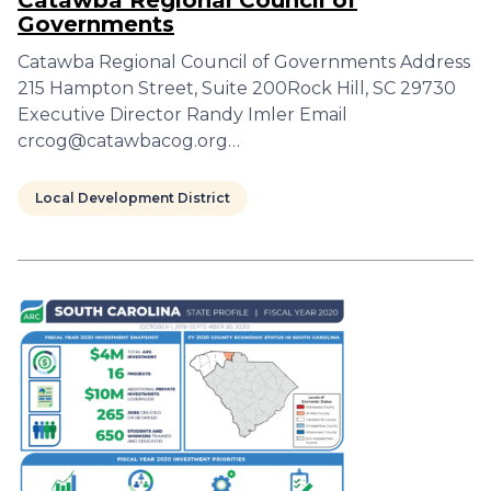
Catawba Regional Council of
Governments
Catawba Regional Council of Governments Address
215 Hampton Street, Suite 200Rock Hill, SC 29730
Executive Director Randy Imler Email
crcog@catawbacog.org…
Local Development District