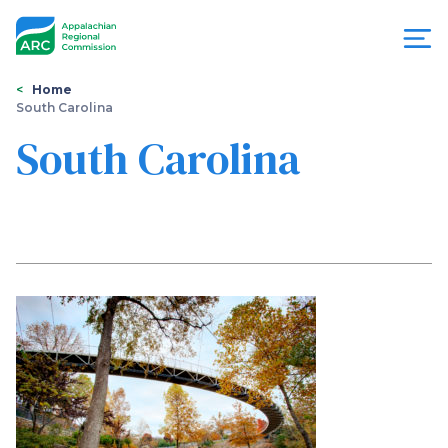
Skip
to
main
content
You
Menu
Home
South Carolina
are
Appalachian
South Carolina
here
Regional
Commission