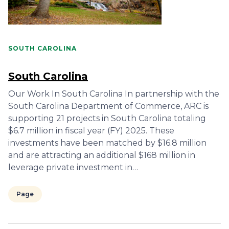
SOUTH CAROLINA
South Carolina
Our Work In South Carolina In partnership with the
South Carolina Department of Commerce, ARC is
supporting 21 projects in South Carolina totaling
$6.7 million in fiscal year (FY) 2025. These
investments have been matched by $16.8 million
and are attracting an additional $168 million in
leverage private investment in…
Page