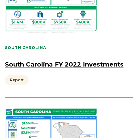
SOUTH CAROLINA
South Carolina FY 2022 Investments
Report