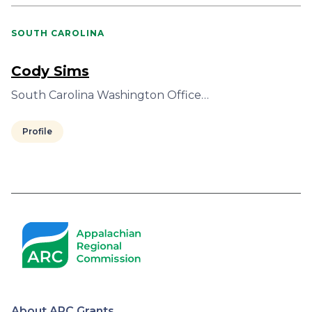
SOUTH CAROLINA
Cody Sims
South Carolina Washington Office…
Profile
Pagination
About ARC Grants