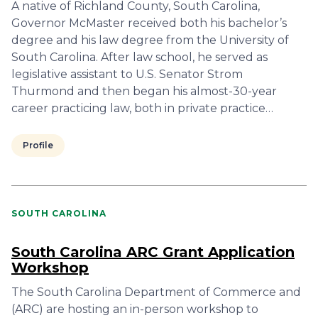
A native of Richland County, South Carolina,
Governor McMaster received both his bachelor’s
degree and his law degree from the University of
South Carolina. After law school, he served as
legislative assistant to U.S. Senator Strom
Thurmond and then began his almost-30-year
career practicing law, both in private practice…
Profile
SOUTH CAROLINA
South Carolina ARC Grant Application
Workshop
The South Carolina Department of Commerce and
(ARC) are hosting an in-person workshop to