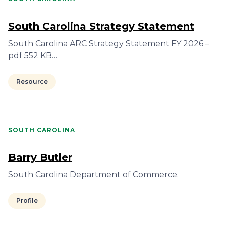
South Carolina Strategy Statement
South Carolina ARC Strategy Statement FY 2026 –
pdf 552 KB…
Resource
SOUTH CAROLINA
Barry Butler
South Carolina Department of Commerce.
Profile