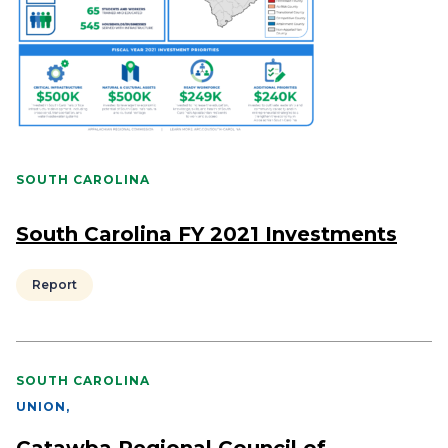
SOUTH CAROLINA
South Carolina FY 2021 Investments
Report
SOUTH CAROLINA
UNION
,