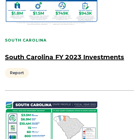
SOUTH CAROLINA
South Carolina FY 2023 Investments
Report