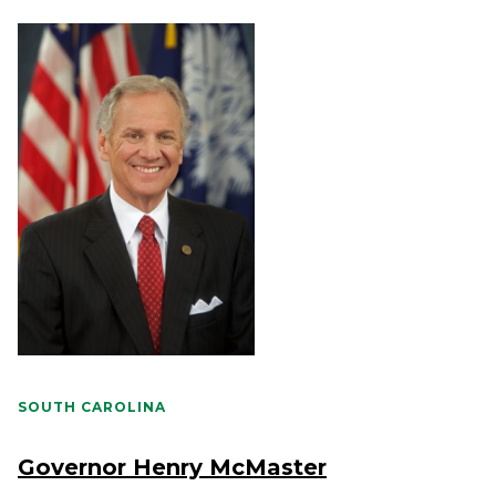
SOUTH CAROLINA
Governor Henry McMaster