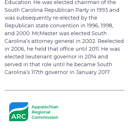
Education. He was elected chairman of the
South Carolina Republican Party in 1993 and
was subsequently re-elected by the
Republican state convention in 1996, 1998,
and 2000. McMaster was elected South
Carolina’s attorney general in 2002. Reelected
in 2006, he held that office until 2011. He was
elected lieutenant governor in 2014 and
served in that role until he became South
Carolina’s 117th governor in January 2017.