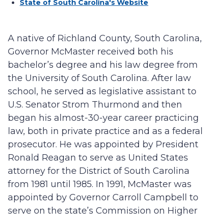
State of South Carolina's Website
A native of Richland County, South Carolina,
Governor McMaster received both his
bachelor’s degree and his law degree from
the University of South Carolina. After law
school, he served as legislative assistant to
U.S. Senator Strom Thurmond and then
began his almost-30-year career practicing
law, both in private practice and as a federal
prosecutor. He was appointed by President
Ronald Reagan to serve as United States
attorney for the District of South Carolina
from 1981 until 1985. In 1991, McMaster was
appointed by Governor Carroll Campbell to
serve on the state’s Commission on Higher