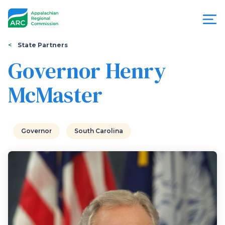
Skip
to
main
content
You
Menu
State Partners
are
Governor Henry
Appalachian
here
McMaster
Regional
Commission
Governor
South Carolina