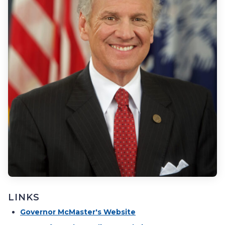
LINKS
Governor McMaster's Website