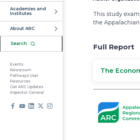
Commission
Academies and
Institutes
This study exami
the Appalachian 
About ARC
Search
Full Report
Events
The Econom
Newsroom
Pathways User
Resources
Get ARC Updates
Inspector General
Facebook
Youtube
LinkedIn
X
Instagram