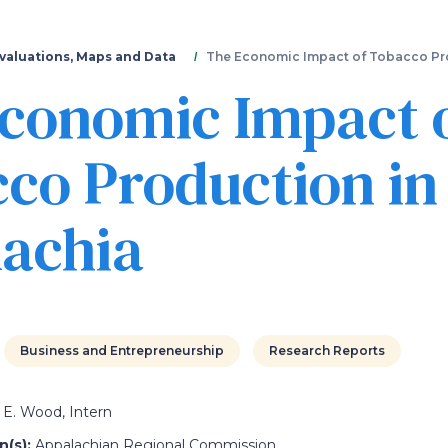
Skip
to
main
valuations, Maps and Data
The Economic Impact of Tobacco Pr
content
conomic Impact 
co Production in
achia
Business and Entrepreneurship
Research Reports
E. Wood, Intern
(s):
Appalachian Regional Commission