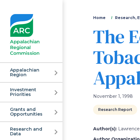
You
Home
Research, E
The E
are
here
Tobac
Appal
Appalachian
Region
Investment
Appalachian
Priorities
November 1, 1998
Grants and
Research Report
Regional
Opportunities
Author(s):
Lawrence 
Research and
Data
Author Organization