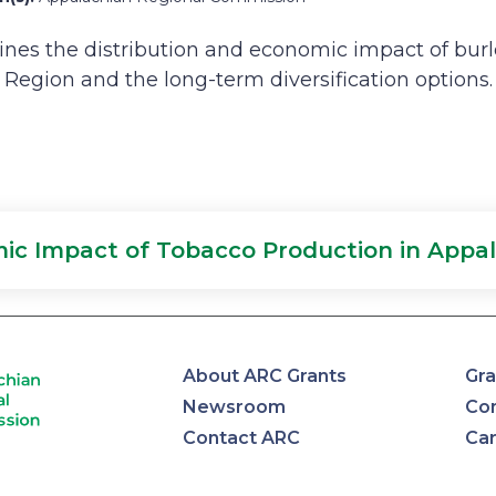
nes the distribution and economic impact of burl
Region and the long-term diversification options.
ic Impact of Tobacco Production in Appal
About ARC Grants
Gra
Newsroom
Con
Contact ARC
Ca