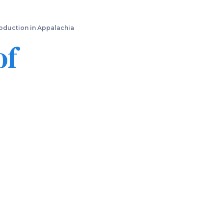
oduction in Appalachia
of