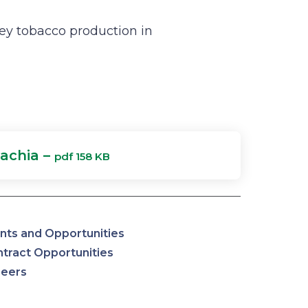
ey tobacco production in
achia –
pdf 158 KB
nts and Opportunities
tract Opportunities
reers