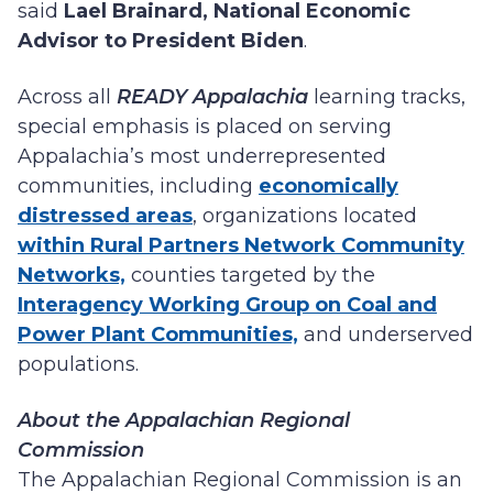
said
Lael Brainard, National Economic
Advisor to President Biden
.
Across all
READY Appalachia
learning tracks,
special emphasis is placed on serving
Appalachia’s most underrepresented
communities, including
economically
distressed areas
, organizations located
within Rural Partners Network Community
Networks,
counties targeted by the
Interagency Working Group on Coal and
Power Plant Communities,
and underserved
populations.
About the Appalachian Regional
Commission
The Appalachian Regional Commission is an