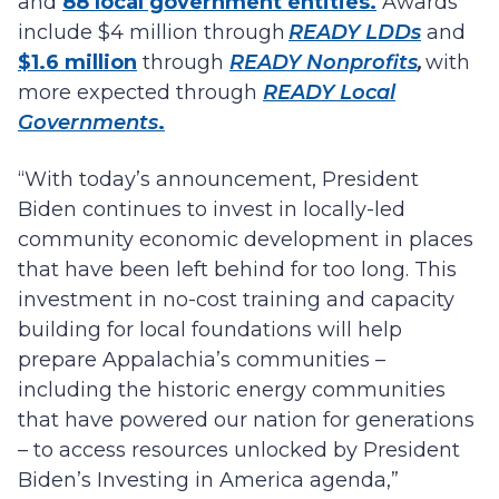
and
88 local government entities.
Awards
include $4 million through
READY LDDs
and
$1.6 million
through
READY Nonprofits
,
with
more expected through
READY Local
Governments
.
“With today’s announcement, President
Biden continues to invest in locally-led
community economic development in places
that have been left behind for too long. This
investment in no-cost training and capacity
building for local foundations will help
prepare Appalachia’s communities –
including the historic energy communities
that have powered our nation for generations
– to access resources unlocked by President
Biden’s Investing in America agenda,”