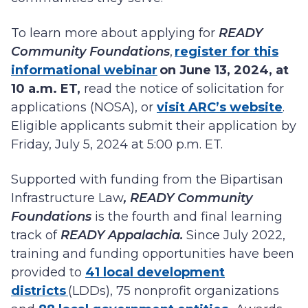
To learn more about applying for
READY
Community Foundations
,
register for this
informational webinar
on June 13, 2024, at
10 a.m. ET,
read the notice of solicitation for
applications (NOSA), or
visit ARC’s website
.
Eligible applicants submit their application by
Friday, July 5, 2024 at 5:00 p.m. ET.
Supported with funding from the Bipartisan
Infrastructure Law
, READY Community
Foundations
is the fourth and final learning
track of
READY Appalachia.
Since July 2022,
training and funding opportunities have been
provided to
41 local development
districts
(LDDs), 75 nonprofit organizations