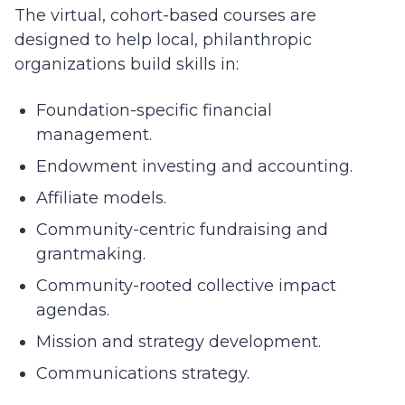
The virtual, cohort-based courses are
designed to help local, philanthropic
organizations build skills in:
Foundation-specific financial
management.
Endowment investing and accounting.
Affiliate models.
Community-centric fundraising and
grantmaking.
Community-rooted collective impact
agendas.
Mission and strategy development.
Communications strategy.