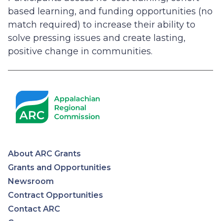
based learning, and funding opportunities (no
match required) to increase their ability to
solve pressing issues and create lasting,
positive change in communities.
About ARC Grants
Appalachian
Grants and Opportunities
Newsroom
Regional
Contract Opportunities
Contact ARC