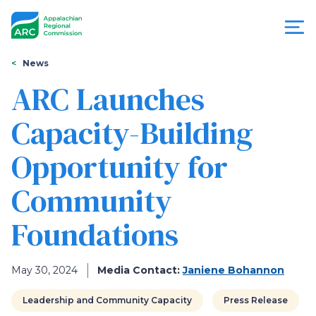
Skip
to
main
content
You
Menu
News
are
ARC Launches
Appalachian
here
Capacity-Building
Regional
Opportunity for
Commission
Community
Foundations
May 30, 2024
Media Contact:
Janiene Bohannon
Leadership and Community Capacity
Press Release