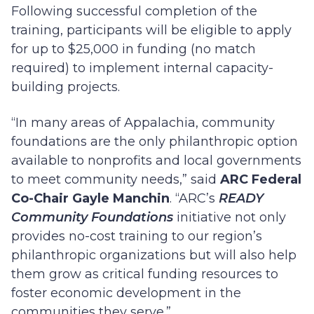
Following successful completion of the
training, participants will be eligible to apply
for up to $25,000 in funding (no match
required) to implement internal capacity-
building projects.
“In many areas of Appalachia, community
foundations are the only philanthropic option
available to nonprofits and local governments
to meet community needs,” said
ARC Federal
Co-Chair Gayle Manchin
. “ARC’s
READY
Community Foundations
initiative not only
provides no-cost training to our region’s
philanthropic organizations but will also help
them grow as critical funding resources to
foster economic development in the
communities they serve.”