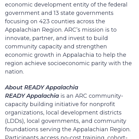
economic development entity of the federal
government and 13 state governments
focusing on 423 counties across the
Appalachian Region. ARC’s mission is to
innovate, partner, and invest to build
community capacity and strengthen
economic growth in Appalachia to help the
region achieve socioeconomic parity with the
nation.
About READY Appalachia
READY Appalachia
is an ARC community-
capacity building initiative for nonprofit
organizations, local development districts
(LDDs), local governments, and community
foundations serving the Appalachian Region.
Participants access no-cost training, cohort-