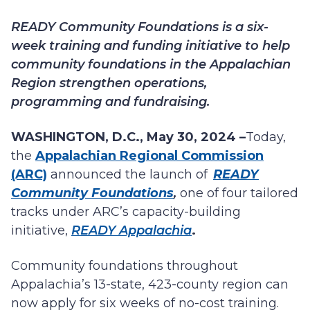
READY Community Foundations
is a six-
week training and funding initiative to help
community foundations in the Appalachian
Region strengthen operations,
programming and fundraising.
WASHINGTON, D.C., May 30, 2024 –
Today,
the
Appalachian Regional Commission
(ARC)
announced the launch of
READY
Community Foundations
,
one of four tailored
tracks under
ARC’s capacity-building
initiative,
READY Appalachia
.
Community foundations throughout
Appalachia’s 13-state, 423-county region can
now apply for six weeks of no-cost training.