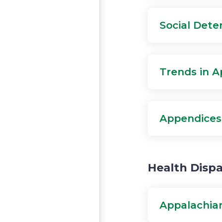
Social Dete
Trends in A
Appendices
Health Dispa
Appalachian