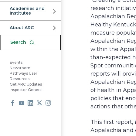
Commission
“Creating a Cultu
research initia
Academies and
Institutes
Appalachian Reg
Healthy Kentucky.
About ARC
measure populat
Appalachian Regi
Search
within the Appal
than-expected he
Events
Spot communities
Newsroom
reports will pro
Pathways User
Resources
Appalachian Regio
Get ARC Updates
of health in App
Inspector General
policies that en
actions that oth
Facebook
Youtube
LinkedIn
X
Instagram
This first report,
Appalachia and 