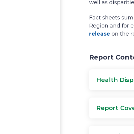
well as disparit
Fact sheets summ
Region and for e
release
on the r
Report Cont
Health Disp
Report Cove