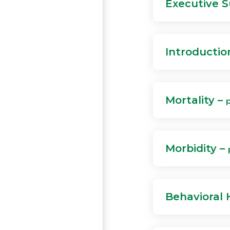
Executive 
Introductio
Mortality –
Morbidity –
Behavioral 