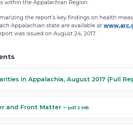
ies within the Appalachian Region.
arizing the report’s key findings on health meas
ach Appalachian state are available at
www.arc.g
eport was issued on August 24, 2017.
ents
arities in Appalachia, August 2017 (Full Re
r and Front Matter –
pdf 2 MB