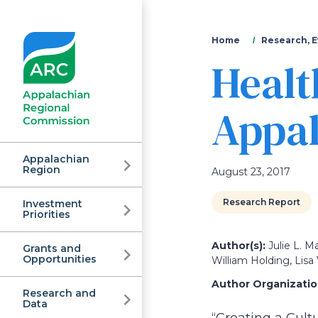
You
Home
Research, E
Healt
are
here
Appal
Appalachian
Region
August 23, 2017
Research Report
Investment
Appalachian
Priorities
Author(s):
Julie L. M
Grants and
Regional
Opportunities
William Holding, Lisa
Author Organization
Research and
Data