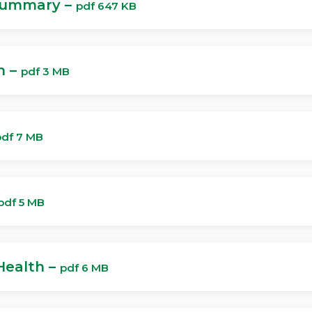
Summary –
pdf 647 KB
n –
pdf 3 MB
pdf 7 MB
pdf 5 MB
Health –
pdf 6 MB