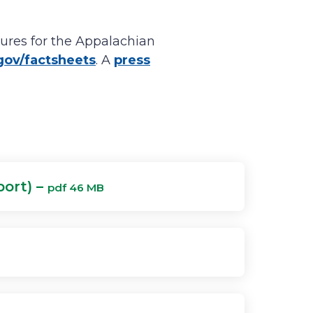
ures for the Appalachian
ov/factsheets
. A
press
port) –
pdf 46 MB