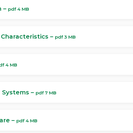
h –
pdf 4 MB
Characteristics –
pdf 3 MB
df 4 MB
e Systems –
pdf 7 MB
Care –
pdf 4 MB