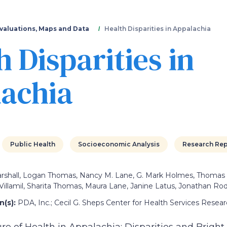
Skip
to
main
valuations, Maps and Data
Health Disparities in Appalachia
content
h Disparities in
achia
Public Health
Socioeconomic Analysis
Research Rep
arshall, Logan Thomas, Nancy M. Lane, G. Mark Holmes, Thomas
 Villamil, Sharita Thomas, Maura Lane, Janine Latus, Jonathan Rod
(s):
PDA, Inc.; Cecil G. Sheps Center for Health Services Rese