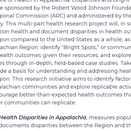
re of Health in Appalachia: Disparities and Bright
tive sponsored by the Robert Wood Johnson Found
ional Commission (ARC) and administered by the
 This multi-part health research project will, in s
ion health and document disparities in health ou
on compared to the United States as a whole, as w
achian Region; identify “Bright Spots,” or communi
alth outcomes given their resources; and explore
 through in-depth, field-based case studies. Tak
vide a basis for understanding and addressing heal
n. This research initiative aims to identify factor
alachian communities and explore replicable activi
courage better-than-expected health outcomes that
er communities can replicate.
Health Disparities in Appalachia
, measures popul
documents disparities between the Region and the