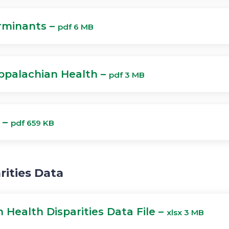
rminants –
pdf 6 MB
ppalachian Health –
pdf 3 MB
 –
pdf 659 KB
rities Data
 Health Disparities Data File –
xlsx 3 MB