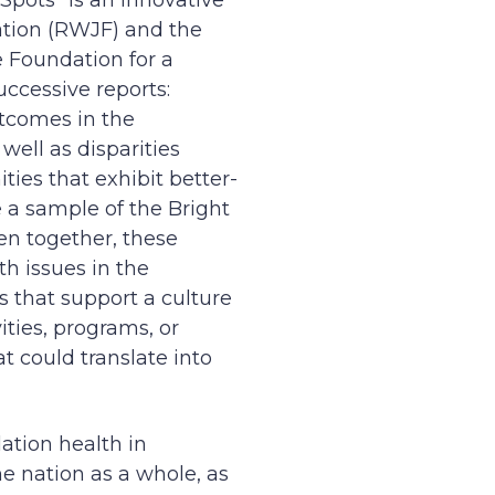
 Spots” is an innovative
ation (RWJF) and the
 Foundation for a
uccessive reports:
tcomes in the
ell as disparities
ties that exhibit better-
 a sample of the Bright
en together, these
th issues in the
s that support a culture
ties, programs, or
 could translate into
ation health in
 nation as a whole, as