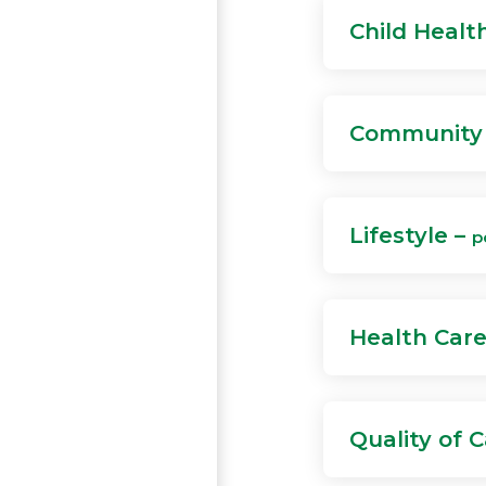
Child Healt
Community 
Lifestyle –
p
Health Car
Quality of 