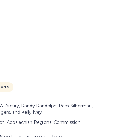
orts
 A. Arcury, Randy Randolph, Pam Silberman,
gers, and Kelly Ivey
arch; Appalachian Regional Commission