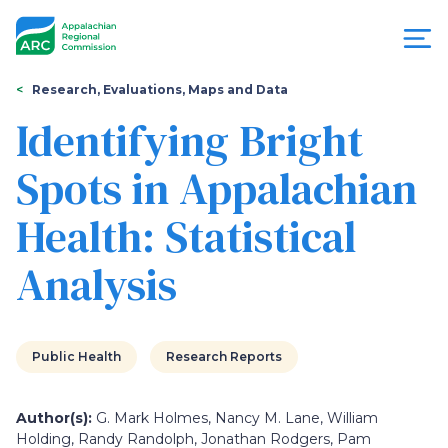
Skip
to
main
content
You
Menu
Research, Evaluations, Maps and Data
are
Identifying Bright
Appalachian
here
Spots in Appalachian
Regional
Health: Statistical
Commission
Analysis
Public Health
Research Reports
Author(s):
G. Mark Holmes, Nancy M. Lane, William
Holding, Randy Randolph, Jonathan Rodgers, Pam