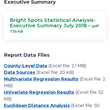
Executive Summary
Bright Spots Statistical Analysis-
Executive Summary July 2018 –
pdf
735 KB
Report Data Files
County-Level Data
(Excel file: 2.1 MB)
Data Sources
(Excel file: 20 KB)
Multivariate Regression Results
(Excel file: 2
MB)
Univariate Regression Results
(Excel file: 52
KB)
Euclidean Distance Analysis
(Excel file: 50