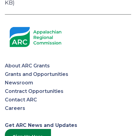
KB)
About ARC Grants
Appalachian
Grants and Opportunities
Newsroom
Regional
Contract Opportunities
Contact ARC
Commission
Careers
Get ARC News and Updates