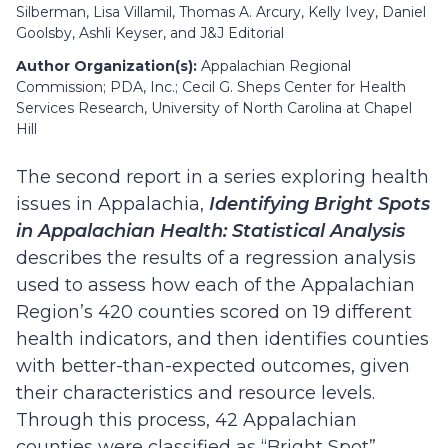
Silberman, Lisa Villamil, Thomas A. Arcury, Kelly Ivey, Daniel
Goolsby, Ashli Keyser, and J&J Editorial
Author Organization(s):
Appalachian Regional
Commission; PDA, Inc.; Cecil G. Sheps Center for Health
Services Research, University of North Carolina at Chapel
Hill
The second report in a series exploring health
issues in Appalachia,
Identifying Bright Spots
in Appalachian Health: Statistical Analysis
describes the results of a regression analysis
used to assess how each of the Appalachian
Region’s 420 counties scored on 19 different
health indicators, and then identifies counties
with better-than-expected outcomes, given
their characteristics and resource levels.
Through this process, 42 Appalachian
counties were classified as “Bright Spot”