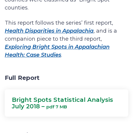
counties.
This report follows the series’ first report,
Health Disparities in Appalachia
, and is a
companion piece to the third report,
Exploring Bright Spots in Appalachian
Health: Case Studies
.
Full Report
Bright Spots Statistical Analysis
July 2018 –
pdf 7 MB